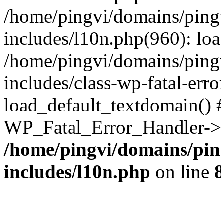
/home/pingvi/domains/ping
includes/l10n.php(960): lo
/home/pingvi/domains/ping
includes/class-wp-fatal-err
load_default_textdomain() #
WP_Fatal_Error_Handler->h
/home/pingvi/domains/pin
includes/l10n.php
on line