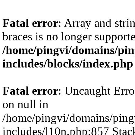
Fatal error
: Array and stri
braces is no longer support
/home/pingvi/domains/pin
includes/blocks/index.php
Fatal error
: Uncaught Error
on null in
/home/pingvi/domains/ping
includes/l10n.php:857 Stack