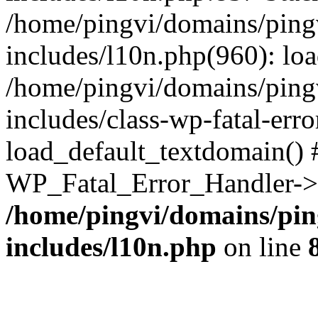
/home/pingvi/domains/ping
includes/l10n.php(960): lo
/home/pingvi/domains/ping
includes/class-wp-fatal-err
load_default_textdomain() #
WP_Fatal_Error_Handler->h
/home/pingvi/domains/pin
includes/l10n.php
on line