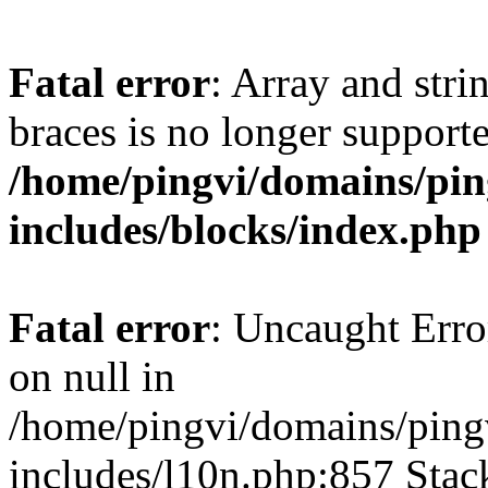
Fatal error
: Array and stri
braces is no longer support
/home/pingvi/domains/pin
includes/blocks/index.php
Fatal error
: Uncaught Error
on null in
/home/pingvi/domains/ping
includes/l10n.php:857 Stack