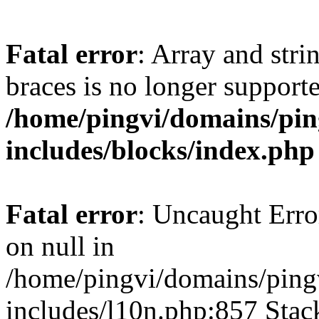
Fatal error
: Array and stri
braces is no longer support
/home/pingvi/domains/pin
includes/blocks/index.php
Fatal error
: Uncaught Error
on null in
/home/pingvi/domains/ping
includes/l10n.php:857 Stack