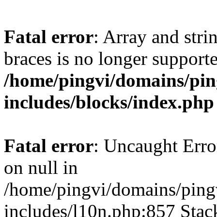
Fatal error
: Array and stri
braces is no longer support
/home/pingvi/domains/pin
includes/blocks/index.php
Fatal error
: Uncaught Error
on null in
/home/pingvi/domains/ping
includes/l10n.php:857 Stack