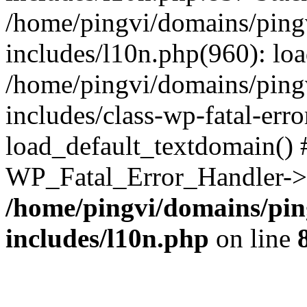
/home/pingvi/domains/ping
includes/l10n.php(960): lo
/home/pingvi/domains/ping
includes/class-wp-fatal-err
load_default_textdomain() #
WP_Fatal_Error_Handler->h
/home/pingvi/domains/pin
includes/l10n.php
on line