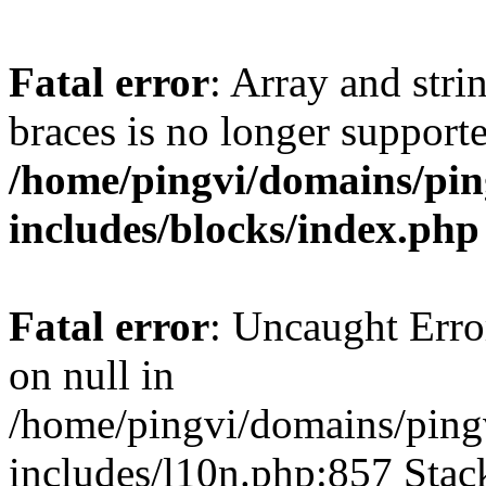
Fatal error
: Array and stri
braces is no longer support
/home/pingvi/domains/pin
includes/blocks/index.php
Fatal error
: Uncaught Error
on null in
/home/pingvi/domains/ping
includes/l10n.php:857 Stack