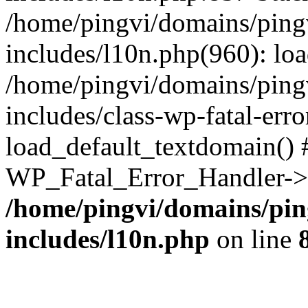
/home/pingvi/domains/ping
includes/l10n.php(960): lo
/home/pingvi/domains/ping
includes/class-wp-fatal-err
load_default_textdomain() #
WP_Fatal_Error_Handler->h
/home/pingvi/domains/pin
includes/l10n.php
on line